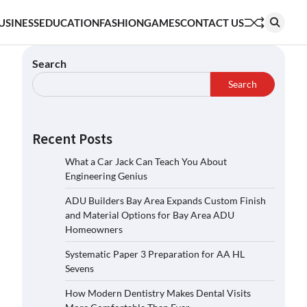
USINESS
EDUCATION
FASHION
GAMES
CONTACT US
Search
Search
Recent Posts
What a Car Jack Can Teach You About
Engineering Genius
ADU Builders Bay Area Expands Custom Finish
and Material Options for Bay Area ADU
Homeowners
Systematic Paper 3 Preparation for AA HL
Sevens
How Modern Dentistry Makes Dental Visits