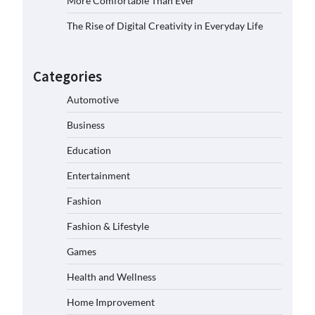
More Comfortable Than Ever
The Rise of Digital Creativity in Everyday Life
Categories
Automotive
Business
Education
Entertainment
Fashion
Fashion & Lifestyle
Games
Health and Wellness
Home Improvement