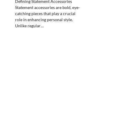
Defining Statement Accessories
Statement accessories are bold, eye-
catching pieces that play a crucial
role in enhancing personal style.
Unlike regular…