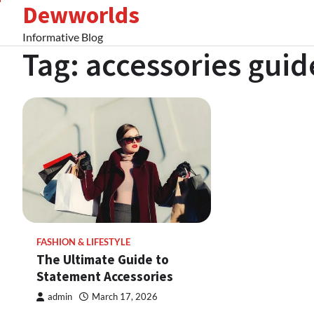
Dewworlds
Skip
to
Informative Blog
content
Tag:
accessories guid
FASHION & LIFESTYLE
The Ultimate Guide to
Statement Accessories
admin
March 17, 2026