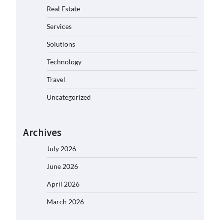
Real Estate
Services
Solutions
Technology
Travel
Uncategorized
Archives
July 2026
June 2026
April 2026
March 2026