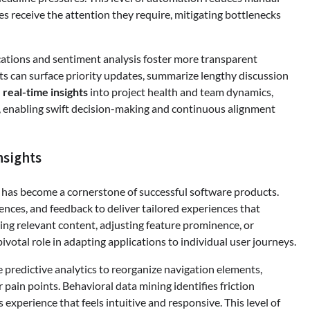
es receive the attention they require, mitigating bottlenecks
ations and sentiment analysis foster more transparent
s can surface priority updates, summarize lengthy discussion
h
real-time insights
into project health and team dynamics,
s, enabling swift decision-making and continuous alignment
nsights
n has become a cornerstone of successful software products.
ences, and feedback to deliver tailored experiences that
 relevant content, adjusting feature prominence, or
pivotal role in adapting applications to individual user journeys.
 predictive analytics to reorganize navigation elements,
pain points. Behavioral data mining identifies friction
experience that feels intuitive and responsive. This level of