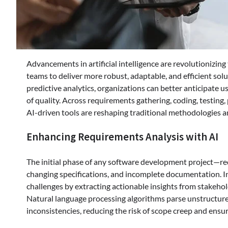
Advancements in artificial intelligence are revolutionizi
teams to deliver more robust, adaptable, and efficient sol
predictive analytics, organizations can better anticipate 
of quality. Across requirements gathering, coding, testing
AI-driven tools are reshaping traditional methodologies an
Enhancing Requirements Analysis with AI
The initial phase of any software development project—r
changing specifications, and incomplete documentation. I
challenges by extracting actionable insights from stakehol
Natural language processing algorithms parse unstructure
inconsistencies, reducing the risk of scope creep and ens