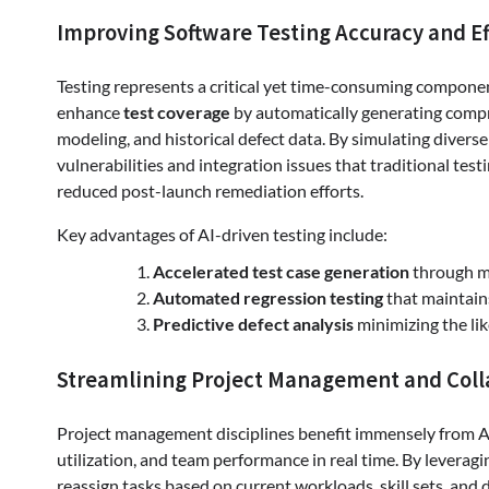
Improving Software Testing Accuracy and Ef
Testing represents a critical yet time-consuming compone
enhance
test coverage
by automatically generating compr
modeling, and historical defect data. By simulating divers
vulnerabilities and integration issues that traditional test
reduced post-launch remediation efforts.
Key advantages of AI-driven testing include:
Accelerated test case generation
through m
Automated regression testing
that maintain
Predictive defect analysis
minimizing the li
Streamlining Project Management and Coll
Project management disciplines benefit immensely from AI
utilization, and team performance in real time. By leverag
reassign tasks based on current workloads, skill sets, and