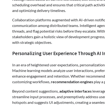
scheduling overhead and ensures that critical path activiti
and optimizing delivery timelines.
Collaboration platforms augmented with AI-driven notific
communication among distributed teams. Intelligent agent
threads, and flag potential risks before they escalate. Wit
stakeholders gain a holistic view of development progres
with strategic objectives.
Personalizing User Experience Through AI I
In an era of heightened user expectations, personalizatio
Machine learning models analyze user interactions, prefer
enhance engagement and retention. Whether recommending
customizing workflows,
recommendation engines
play a 
Beyond content suggestions,
adaptive interfaces
leverage
streamline input processes, and preemptively address user 
hotspots and suggests UI adjustments, creating a seamless 