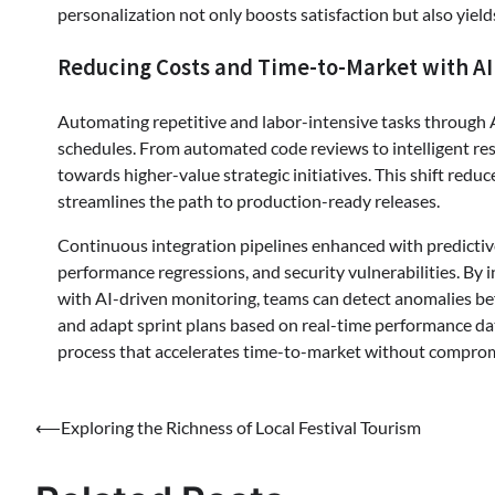
personalization not only boosts satisfaction but also yields
Reducing Costs and Time-to-Market with AI
Automating repetitive and labor-intensive tasks through A
schedules. From automated code reviews to intelligent res
towards higher-value strategic initiatives. This shift redu
streamlines the path to production-ready releases.
Continuous integration pipelines enhanced with predictive a
performance regressions, and security vulnerabilities. By 
with AI-driven monitoring, teams can detect anomalies bef
and adapt sprint plans based on real-time performance dat
process that accelerates time-to-market without compromi
Post
⟵
Exploring the Richness of Local Festival Tourism
navigation