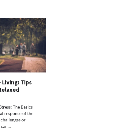
 Living: Tips
 Relaxed
tress: The Basics
ral response of the
 challenges or
t can…