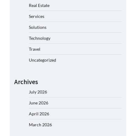
Real Estate
Services
Solutions
Technology
Travel
Uncategorized
Archives
July 2026
June 2026
April 2026
March 2026