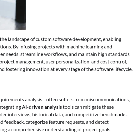
ng the landscape of custom software development, enabling
utions. By infusing projects with machine learning and
user needs, streamline workflows, and maintain high standards
, project management, user personalization, and cost control,
d fostering innovation at every stage of the software lifecycle.
equirements analysis—often suffers from miscommunications,
ntegrating
AI-driven analysis
tools can mitigate these
der interviews, historical data, and competitive benchmarks.
d feedback, categorize feature requests, and detect
uring a comprehensive understanding of project goals.