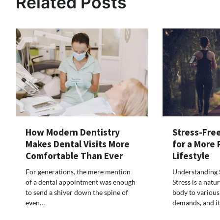
Related Posts
How Modern Dentistry
Stress-Free
Makes Dental Visits More
for a More
Comfortable Than Ever
Lifestyle
For generations, the mere mention
Understanding S
of a dental appointment was enough
Stress is a natu
to send a shiver down the spine of
body to various
even…
demands, and i