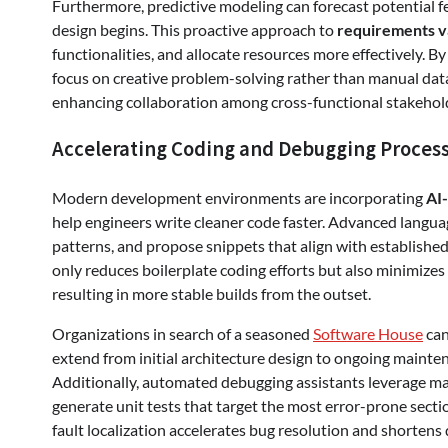
Furthermore, predictive modeling can forecast potential f
design begins. This proactive approach to
requirements v
functionalities, and allocate resources more effectively. 
focus on creative problem-solving rather than manual data
enhancing collaboration among cross-functional stakehol
Accelerating Coding and Debugging Proces
Modern development environments are incorporating
AI
help engineers write cleaner code faster. Advanced langu
patterns, and propose snippets that align with established a
only reduces boilerplate coding efforts but also minimize
resulting in more stable builds from the outset.
Organizations in search of a seasoned
Software House
can
extend from initial architecture design to ongoing mainte
Additionally, automated debugging assistants leverage mac
generate unit tests that target the most error-prone secti
fault localization accelerates bug resolution and shortens