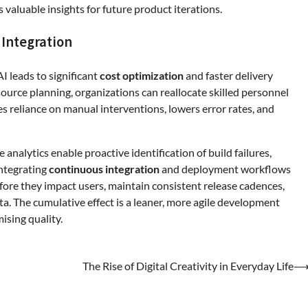
 valuable insights for future product iterations.
 Integration
I leads to significant
cost optimization
and faster delivery
ource planning, organizations can reallocate skilled personnel
ces reliance on manual interventions, lowers error rates, and
nalytics enable proactive identification of build failures,
integrating
continuous integration
and deployment workflows
ore they impact users, maintain consistent release cadences,
a. The cumulative effect is a leaner, more agile development
sing quality.
The Rise of Digital Creativity in Everyday Life