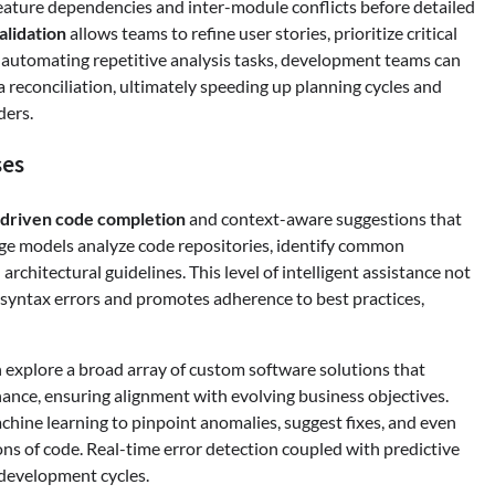
eature dependencies and inter-module conflicts before detailed
alidation
allows teams to refine user stories, prioritize critical
By automating repetitive analysis tasks, development teams can
 reconciliation, ultimately speeding up planning cycles and
ders.
ses
-driven code completion
and context-aware suggestions that
age models analyze code repositories, identify common
rchitectural guidelines. This level of intelligent assistance not
s syntax errors and promotes adherence to best practices,
 explore a broad array of custom software solutions that
nance, ensuring alignment with evolving business objectives.
hine learning to pinpoint anomalies, suggest fixes, and even
ons of code. Real-time error detection coupled with predictive
 development cycles.