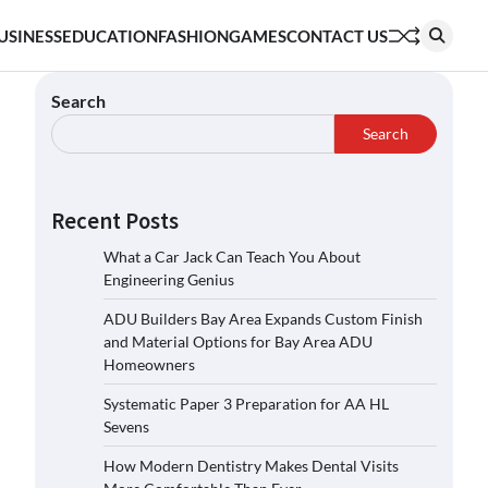
USINESS
EDUCATION
FASHION
GAMES
CONTACT US
Search
Search
Recent Posts
What a Car Jack Can Teach You About
Engineering Genius
ADU Builders Bay Area Expands Custom Finish
and Material Options for Bay Area ADU
Homeowners
Systematic Paper 3 Preparation for AA HL
Sevens
How Modern Dentistry Makes Dental Visits