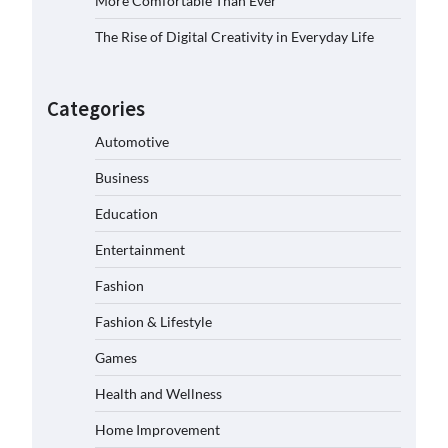
More Comfortable Than Ever
The Rise of Digital Creativity in Everyday Life
Categories
Automotive
Business
Education
Entertainment
Fashion
Fashion & Lifestyle
Games
Health and Wellness
Home Improvement