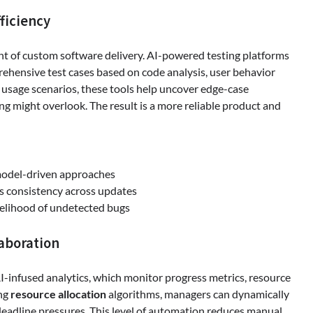
ficiency
nt of custom software delivery. AI-powered testing platforms
ehensive test cases based on code analysis, user behavior
e usage scenarios, these tools help uncover edge-case
ing might overlook. The result is a more reliable product and
odel-driven approaches
s consistency across updates
kelihood of undetected bugs
aboration
-infused analytics, which monitor progress metrics, resource
ing
resource allocation
algorithms, managers can dynamically
 deadline pressures. This level of automation reduces manual