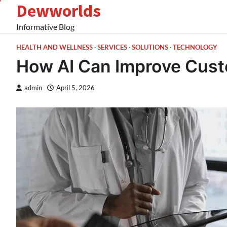
Dewworlds
Skip
to
Informative Blog
content
HEALTH AND WELLNESS
SERVICES
SOLUTIONS
TECHNOLOGY
How AI Can Improve Cus
admin
April 5, 2026