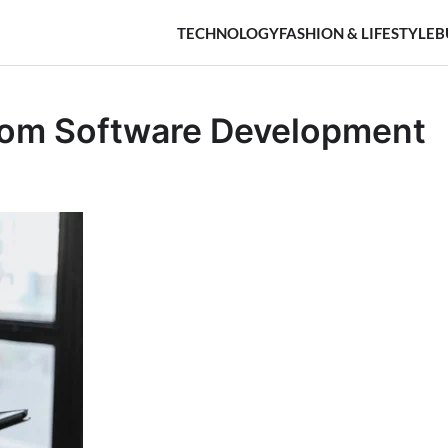
TECHNOLOGY
FASHION & LIFESTYLE
B
tom Software Development