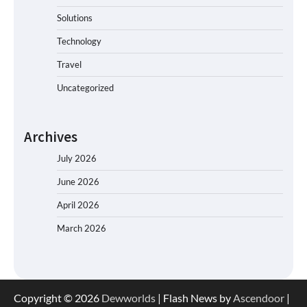
Solutions
Technology
Travel
Uncategorized
Archives
July 2026
June 2026
April 2026
March 2026
Copyright © 2026
Dewworlds
| Flash News by
Ascendoor
|