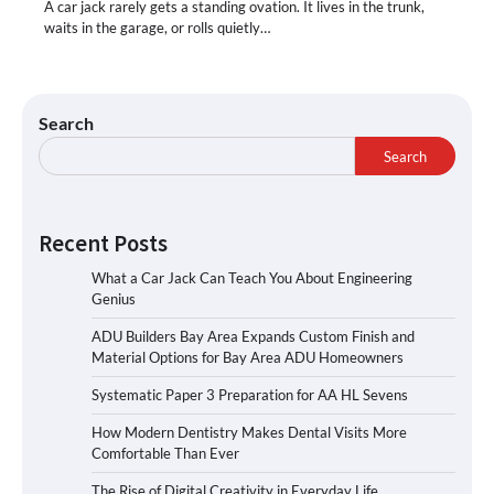
A car jack rarely gets a standing ovation. It lives in the trunk,
waits in the garage, or rolls quietly…
Search
Search
Recent Posts
What a Car Jack Can Teach You About Engineering
Genius
ADU Builders Bay Area Expands Custom Finish and
Material Options for Bay Area ADU Homeowners
Systematic Paper 3 Preparation for AA HL Sevens
How Modern Dentistry Makes Dental Visits More
Comfortable Than Ever
The Rise of Digital Creativity in Everyday Life