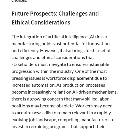
Future Prospects: Challenges and
Ethical Considerations
The integration of artificial intelligence (AI) in car
manufacturing holds vast potential for innovation
and efficiency. However, it also brings forth a set of
challenges and ethical considerations that
stakeholders must navigate to ensure sustainable
progression within the industry. One of the most
pressing issues is workforce displacement due to
increased automation. As production processes
become increasingly reliant on AI-driven mechanisms,
there is a growing concern that many skilled labor
positions may become obsolete. Workers may need
to acquire new skills to remain relevant in a rapidly
evolving job landscape, compelling manufacturers to
invest in retraining programs that support their