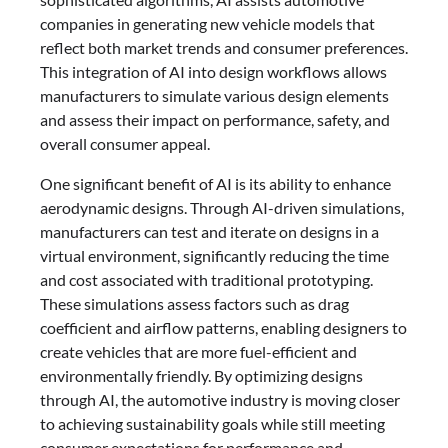
companies in generating new vehicle models that
reflect both market trends and consumer preferences.
This integration of AI into design workflows allows
manufacturers to simulate various design elements
and assess their impact on performance, safety, and
overall consumer appeal.
One significant benefit of AI is its ability to enhance
aerodynamic designs. Through AI-driven simulations,
manufacturers can test and iterate on designs in a
virtual environment, significantly reducing the time
and cost associated with traditional prototyping.
These simulations assess factors such as drag
coefficient and airflow patterns, enabling designers to
create vehicles that are more fuel-efficient and
environmentally friendly. By optimizing designs
through AI, the automotive industry is moving closer
to achieving sustainability goals while still meeting
consumer expectations for performance and