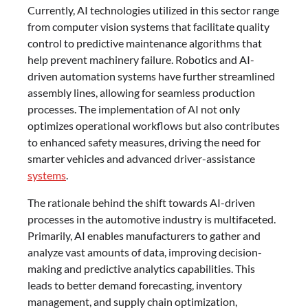
Currently, AI technologies utilized in this sector range
from computer vision systems that facilitate quality
control to predictive maintenance algorithms that
help prevent machinery failure. Robotics and AI-
driven automation systems have further streamlined
assembly lines, allowing for seamless production
processes. The implementation of AI not only
optimizes operational workflows but also contributes
to enhanced safety measures, driving the need for
smarter vehicles and advanced driver-assistance
systems
.
The rationale behind the shift towards AI-driven
processes in the automotive industry is multifaceted.
Primarily, AI enables manufacturers to gather and
analyze vast amounts of data, improving decision-
making and predictive analytics capabilities. This
leads to better demand forecasting, inventory
management, and supply chain optimization,