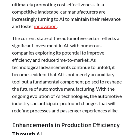
ultimately promoting cost-effectiveness. In a
competitive landscape, car manufacturers are
increasingly turning to AI to maintain their relevance
and foster
innovation
.
The current state of the automotive sector reflects a
significant investment in AI, with numerous
companies exploring its potential to improve
efficiency and reduce time-to-market. As
technological advancements continue to unfold, it
becomes evident that AI is not merely an auxiliary
tool but a fundamental component poised to reshape
the future of automotive manufacturing. With the
ongoing evolution of AI technologies, the automotive
industry can anticipate profound changes that will
redefine processes and passenger experiences alike.
Enhancements in Production Efficiency
Through AI