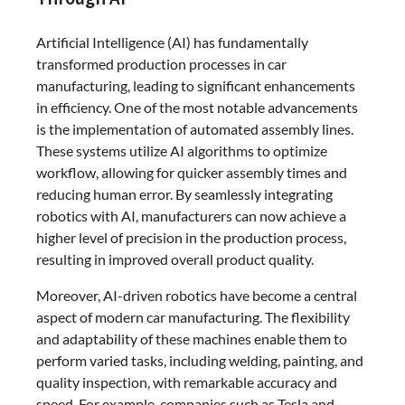
Artificial Intelligence (AI) has fundamentally
transformed production processes in car
manufacturing, leading to significant enhancements
in efficiency. One of the most notable advancements
is the implementation of automated assembly lines.
These systems utilize AI algorithms to optimize
workflow, allowing for quicker assembly times and
reducing human error. By seamlessly integrating
robotics with AI, manufacturers can now achieve a
higher level of precision in the production process,
resulting in improved overall product quality.
Moreover, AI-driven robotics have become a central
aspect of modern car manufacturing. The flexibility
and adaptability of these machines enable them to
perform varied tasks, including welding, painting, and
quality inspection, with remarkable accuracy and
speed. For example, companies such as Tesla and