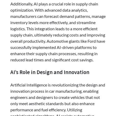
Additionally, AI plays a crucial role in supply chain
optimization. With advanced data analytics,
manufacturers can forecast demand patterns, manage
inventory levels more effectively, and streamline
logistics. This integration leads to a more efficient
supply chain, ultimately reducing costs and improving
overall productivity. Automotive giants like Ford have
successfully implemented AI-driven platforms to
enhance their supply chain processes, resulting in
reduced lead times and significant cost savings.
AI’s Role in Design and Innovation
Artificial Intelligence is revolutionizing the design and
innovation process in car manufacturing, enabling
engineers and designers to create vehicles that not
only meet aesthetic standards but also enhance
performance and fuel efficiency. Utilizing
sophisticated algorithms, AI assists automotive