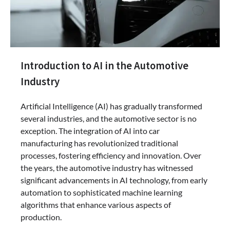
Introduction to AI in the Automotive
Industry
Artificial Intelligence (AI) has gradually transformed
several industries, and the automotive sector is no
exception. The integration of AI into car
manufacturing has revolutionized traditional
processes, fostering efficiency and innovation. Over
the years, the automotive industry has witnessed
significant advancements in AI technology, from early
automation to sophisticated machine learning
algorithms that enhance various aspects of
production.