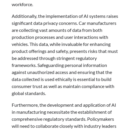
workforce.
Additionally, the implementation of AI systems raises
significant data privacy concerns. Car manufacturers
are collecting vast amounts of data from both
production processes and user interactions with
vehicles. This data, while invaluable for enhancing
product offerings and safety, presents risks that must
be addressed through stringent regulatory
frameworks. Safeguarding personal information
against unauthorized access and ensuring that the
data collected is used ethically is essential to build
consumer trust as well as maintain compliance with
global standards.
Furthermore, the development and application of AI
in manufacturing necessitate the establishment of
comprehensive regulatory standards. Policymakers
will need to collaborate closely with industry leaders