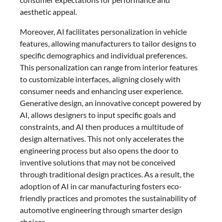
aesthetic appeal.
Moreover, AI facilitates personalization in vehicle
features, allowing manufacturers to tailor designs to
specific demographics and individual preferences.
This personalization can range from interior features
to customizable interfaces, aligning closely with
consumer needs and enhancing user experience.
Generative design, an innovative concept powered by
AI, allows designers to input specific goals and
constraints, and AI then produces a multitude of
design alternatives. This not only accelerates the
engineering process but also opens the door to
inventive solutions that may not be conceived
through traditional design practices. As a result, the
adoption of AI in car manufacturing fosters eco-
friendly practices and promotes the sustainability of
automotive engineering through smarter design
choices.