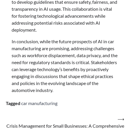
to develop guidelines that ensure safety, fairness, and
transparency in AI usage. This collaboration is vital
for fostering technological advancements while
addressing potential risks associated with AI
deployment.
In conclusion, while the future prospects of AI in car
manufacturing are promising, addressing challenges
such as workforce displacement, data privacy, and the
need for regulatory standards is critical. Stakeholders
can leverage technology’s benefits by proactively
engaging in discussions that shape ethical practices
and policies in the evolving landscape of the
automotive industry.
Tagged
car manufacturing
Post
⟶
Crisis Management for Small Businesses: A Comprehensive
navigation