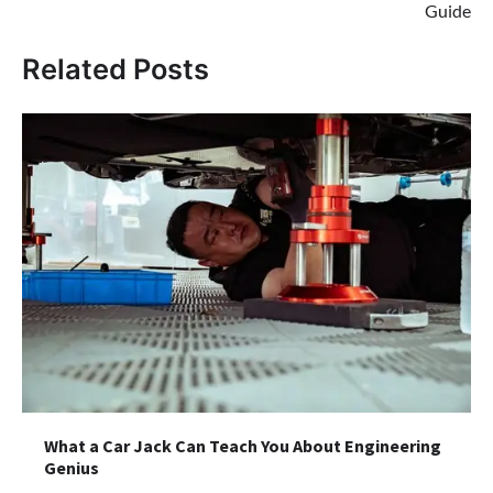
Guide
Related Posts
What a Car Jack Can Teach You About Engineering
Genius