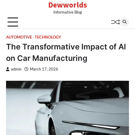
Dewworlds
Skip
to
Informative Blog
content
AUTOMOTIVE
TECHNOLOGY
The Transformative Impact of AI
on Car Manufacturing
admin
March 17, 2026