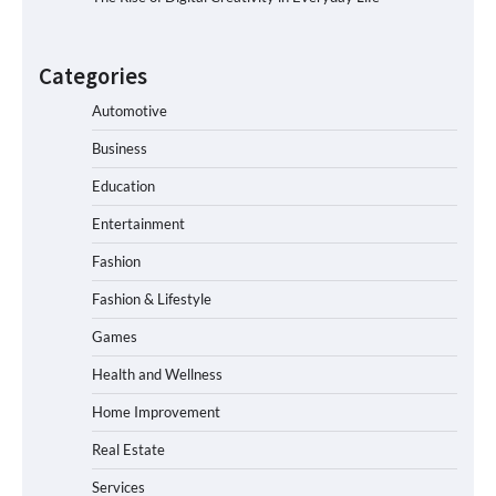
Categories
Automotive
Business
Education
Entertainment
Fashion
Fashion & Lifestyle
Games
Health and Wellness
Home Improvement
Real Estate
Services