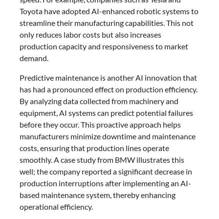
Toyota have adopted AI-enhanced robotic systems to
streamline their manufacturing capabilities. This not
only reduces labor costs but also increases
production capacity and responsiveness to market
demand.
Predictive maintenance is another AI innovation that
has had a pronounced effect on production efficiency.
By analyzing data collected from machinery and
equipment, AI systems can predict potential failures
before they occur. This proactive approach helps
manufacturers minimize downtime and maintenance
costs, ensuring that production lines operate
smoothly. A case study from BMW illustrates this
well; the company reported a significant decrease in
production interruptions after implementing an AI-
based maintenance system, thereby enhancing
operational efficiency.